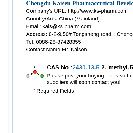
Chengdu Kaisen Pharmaceutical Develo
Company's URL: http://www.ks-pharm.com
Country/Area:China (Mainland)
Email: kais@ks-pharm.com
Address: 8-2-9,50# Tongsheng road，Cheng
Tel: 0086-28-87428355
Contact Name:Mr. Kaisen
CAS No.:
2430-13-5
2- methyl-5-
Please post your buying leads,so tha
suppliers will soon contact you!
Required Fields