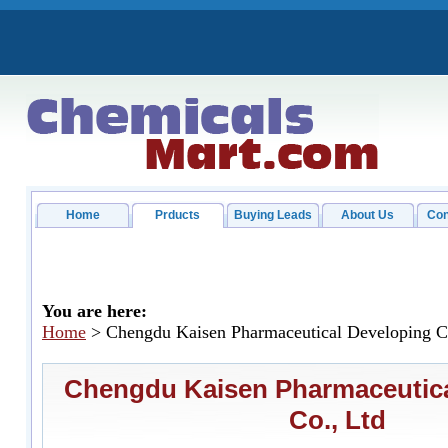
Home
Prducts
Buying Leads
About Us
Con
You are here:
Home
> Chengdu Kaisen Pharmaceutical Developing C
Chengdu Kaisen Pharmaceutica
Co., Ltd