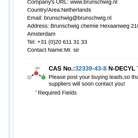
Company's URL: www.brunschwig.nl
Country/Area:Netherlands
Email: brunschwig@brunschwig.nl
Address: Brunschwig chemie Hexaanweg 21
Amsterdam
Tel: +31 (0)20 611 31 33
Contact Name:Mr. sir
CAS No.:
32339-43-8
N-DECYL TRIPHENYL
Please post your buying leads,so tha
suppliers will soon contact you!
Required Fields