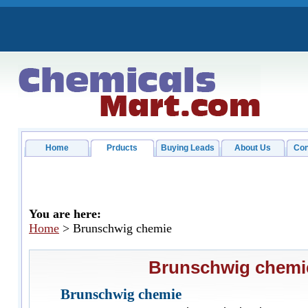
Home
Prducts
Buying Leads
About Us
Con
You are here:
Home
> Brunschwig chemie
Brunschwig chemi
Brunschwig chemie