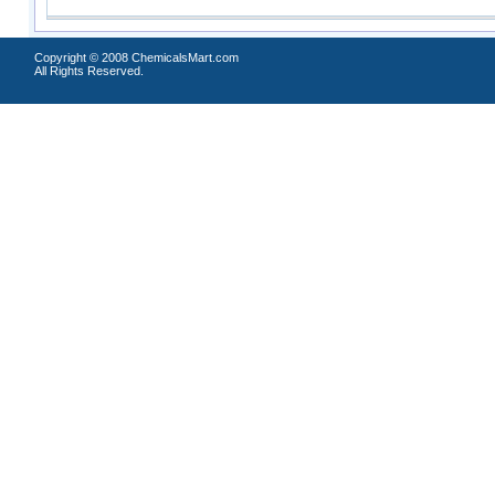
Copyright © 2008 ChemicalsMart.com
All Rights Reserved.