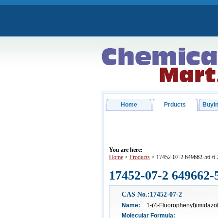
Home
Prducts
Buyin
You are here:
Home
>
Products
> 17452-07-2 649662-56-6 
17452-07-2 649662-
CAS No.:17452-07-2
Name:
1-(4-Fluorophenyl)imidazol
Molecular Formula: