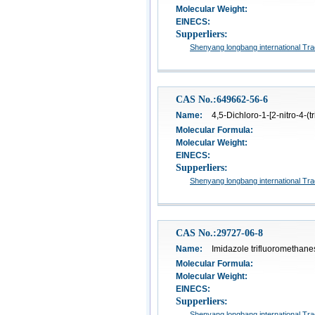
Molecular Weight:
EINECS:
Supperliers:
Shenyang longbang international Tra
CAS No.:649662-56-6
Name:
4,5-Dichloro-1-[2-nitro-4-(t
Molecular Formula:
Molecular Weight:
EINECS:
Supperliers:
Shenyang longbang international Tra
CAS No.:29727-06-8
Name:
Imidazole trifluoromethane
Molecular Formula:
Molecular Weight:
EINECS:
Supperliers:
Shenyang longbang international Tra