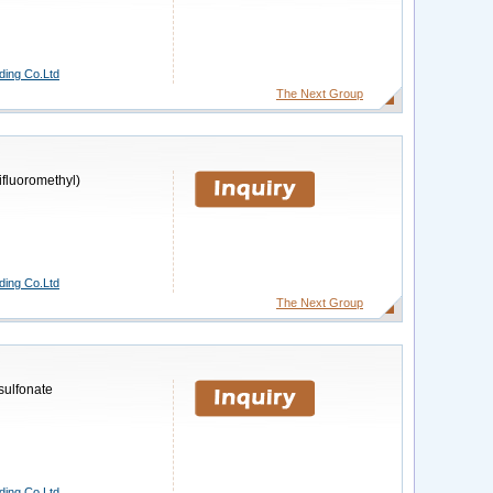
ding Co.Ltd
The Next Group
rifluoromethyl)
ding Co.Ltd
The Next Group
sulfonate
ding Co.Ltd