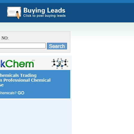
S NO: