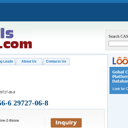
Search CA
g Leads
About Us
Contacts Us
29727-06-8
56-6 29727-06-8
ine-2-thione