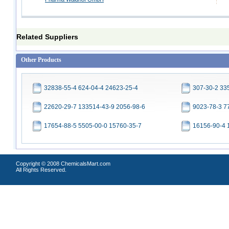
Related Suppliers
Other Products
32838-55-4 624-04-4 24623-25-4
307-30-2 33
22620-29-7 133514-43-9 2056-98-6
9023-78-3 7
17654-88-5 5505-00-0 15760-35-7
16156-90-4 
Copyright © 2008 ChemicalsMart.com
All Rights Reserved.