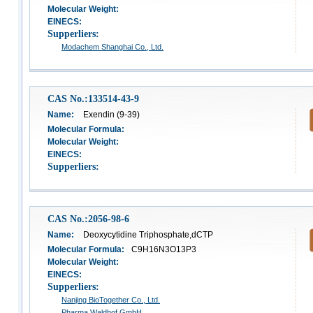
Molecular Weight:
EINECS:
Supperliers:
Modachem Shanghai Co., Ltd.
CAS No.:133514-43-9
Name:
Exendin (9-39)
Molecular Formula:
Molecular Weight:
EINECS:
Supperliers:
CAS No.:2056-98-6
Name:
Deoxycytidine Triphosphate,dCTP
Molecular Formula:
C9H16N3O13P3
Molecular Weight:
EINECS:
Supperliers:
Nanjing BioTogether Co., Ltd.
Pharma Waldhof GmbH