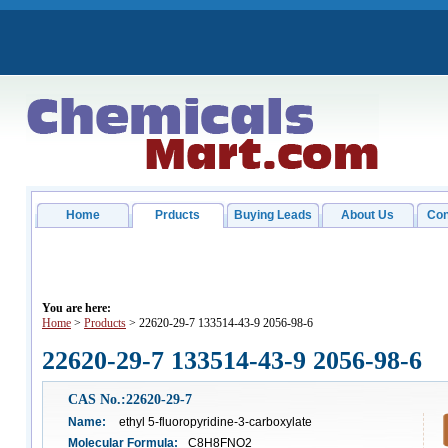
Home
Prducts
Buying Leads
About Us
Con
You are here:
Home
>
Products
> 22620-29-7 133514-43-9 2056-98-6
22620-29-7 133514-43-9 2056-98-6
CAS No.:22620-29-7
Name:
ethyl 5-fluoropyridine-3-carboxylate
Molecular Formula:
C8H8FNO2