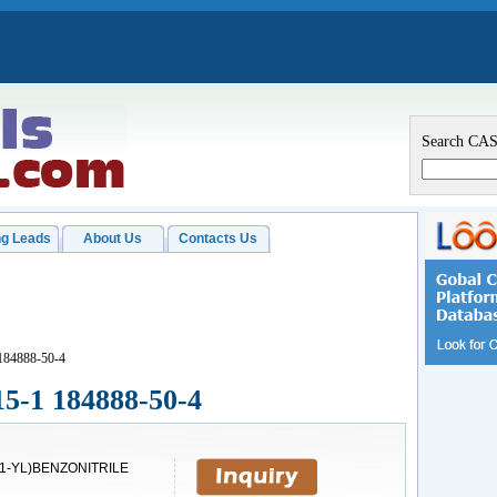
Search CA
g Leads
About Us
Contacts Us
 184888-50-4
15-1 184888-50-4
-1-YL)BENZONITRILE