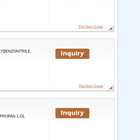
The Next Group
XYBENZONITRILE
The Next Group
PROPAN-1-OL