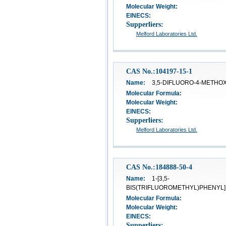
Molecular Weight:
EINECS:
Supperliers:
Melford Laboratories Ltd.
CAS No.:104197-15-1
Name:
3,5-DIFLUORO-4-METHO
Molecular Formula:
Molecular Weight:
EINECS:
Supperliers:
Melford Laboratories Ltd.
CAS No.:184888-50-4
Name:
1-[3,5-
BIS(TRIFLUOROMETHYL)PHENYL]
Molecular Formula:
Molecular Weight:
EINECS:
Supperliers: