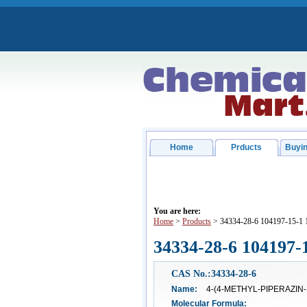
Home
Prducts
Buyin
You are here:
Home
>
Products
> 34334-28-6 104197-15-1
34334-28-6 104197-
CAS No.:34334-28-6
Name:
4-(4-METHYL-PIPERAZIN
Molecular Formula: