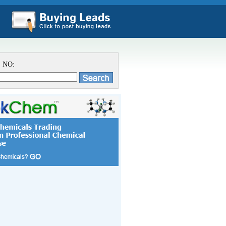
S NO: